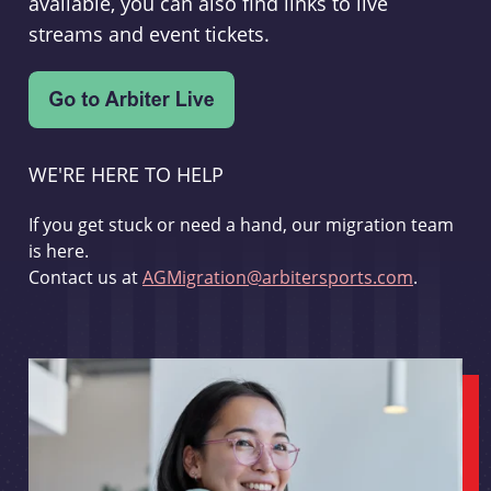
available, you can also find links to live
streams and event tickets.
WE'RE HERE TO HELP
If you get stuck or need a hand, our migration team
is here.
Contact us at
AGMigration@arbitersports.com
.