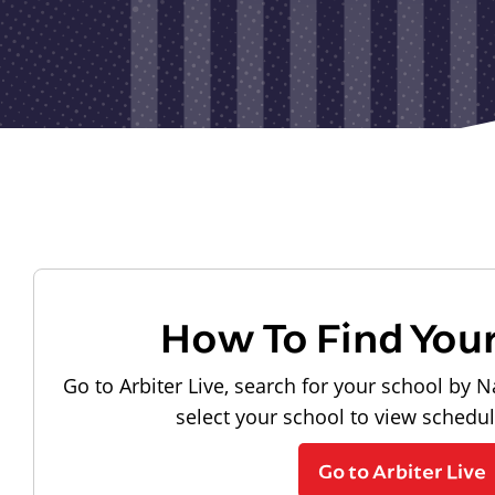
How To Find You
Go to Arbiter Live, search for your school by N
select your school to view schedu
Go to Arbiter Live