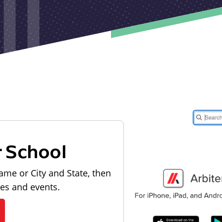
r School
ame or City and State, then
les and events.