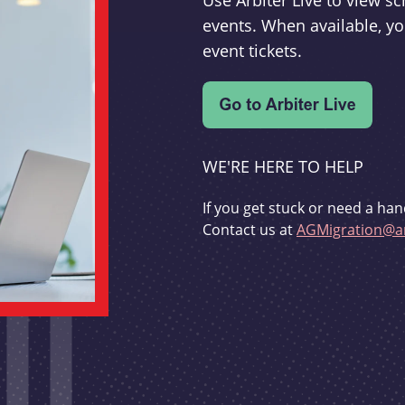
Use Arbiter Live to view 
events. When available, yo
event tickets.
WE'RE HERE TO HELP
If you get stuck or need a han
Contact us at
AGMigration@ar