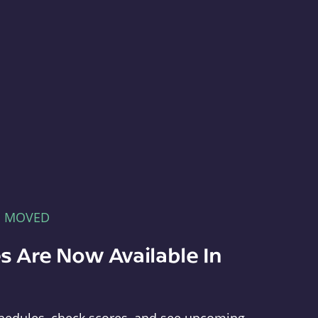
E MOVED
s Are Now Available In