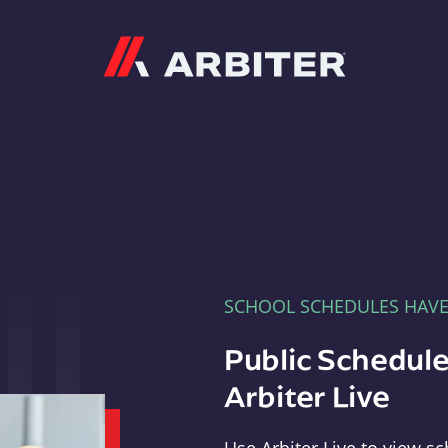
Arbiter
SCHOOL SCHEDULES HAV
Public Schedule
Arbiter Live