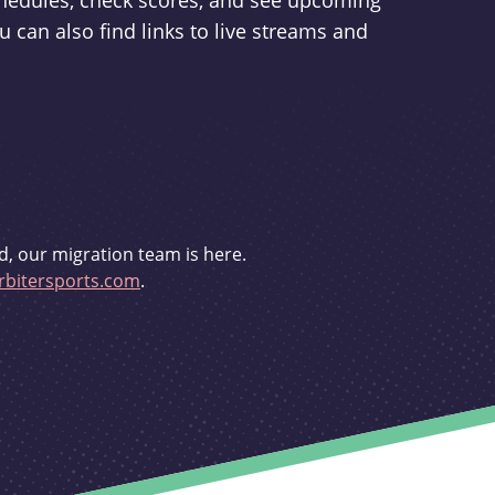
schedules, check scores, and see upcoming
u can also find links to live streams and
d, our migration team is here.
bitersports.com
.