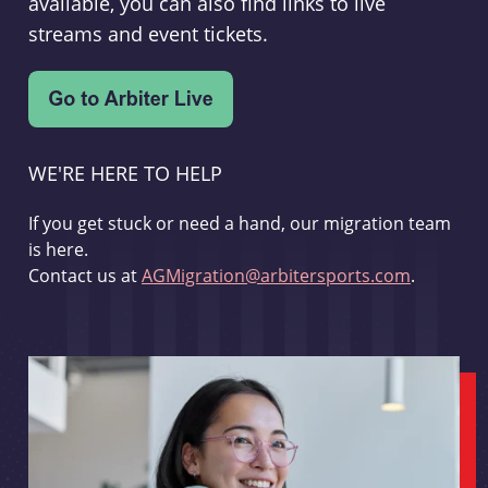
available, you can also find links to live
streams and event tickets.
WE'RE HERE TO HELP
If you get stuck or need a hand, our migration team
is here.
Contact us at
AGMigration@arbitersports.com
.