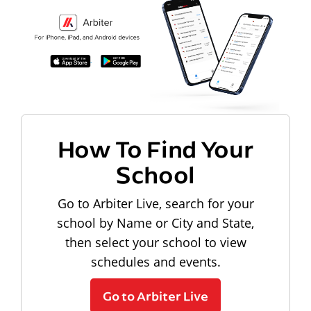
How To Find Your
School
Go to Arbiter Live, search for your
school by Name or City and State,
then select your school to view
schedules and events.
Go to Arbiter Live