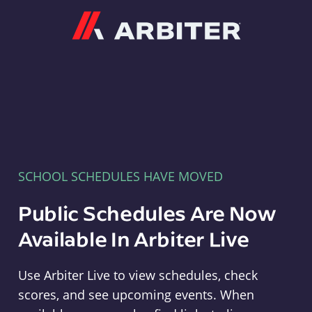
Arbiter
SCHOOL SCHEDULES HAVE MOVED
Public Schedules Are Now
Available In Arbiter Live
Use Arbiter Live to view schedules, check
scores, and see upcoming events. When