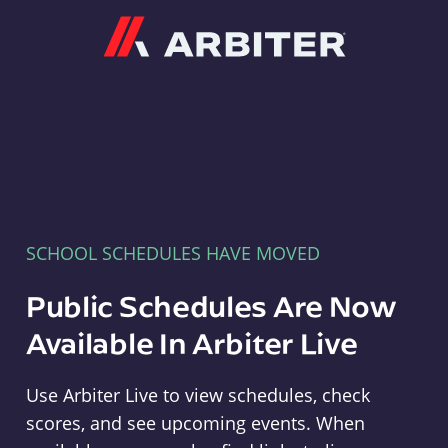
Arbiter
SCHOOL SCHEDULES HAVE MOVED
Public Schedules Are Now
Available In Arbiter Live
Use Arbiter Live to view schedules, check
scores, and see upcoming events. When