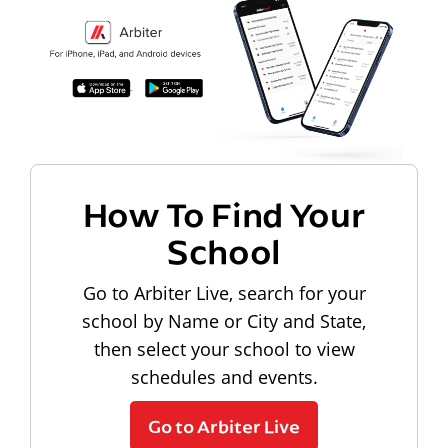
How To Find Your
School
Go to Arbiter Live, search for your
school by Name or City and State,
then select your school to view
schedules and events.
Go to Arbiter Live