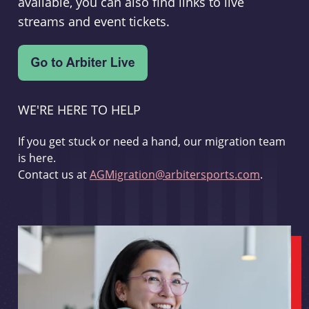
available, you can also find links to live
streams and event tickets.
WE'RE HERE TO HELP
If you get stuck or need a hand, our migration team
is here.
Contact us at
AGMigration@arbitersports.com
.